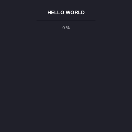
n ecommerce website is very easy if you build
HELLO WORLD
MS (Content Management System) like
r…
0 %
E
26 All Right Reserved |
Arefin Babu